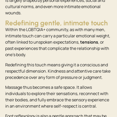
is largely shaped by personal experiences, social and
cultural norms, and even more intimate emotional
wounds.
Redefining gentle, intimate touch
Within the LGBTQIA+ community, as with many men,
intimate touch can carry a particular emotional weight,
often linked to unspoken expectations,
tensions
, or
past experiences that complicate the relationship with
one’s body.
Redefining this touch means giving it a conscious and
respectful dimension. Kindness and attentive care take
precedence over any form of pressure or judgment.
Massage thus becomes a safe space. It allows
individuals to explore their sensations, reconnect with
their bodies, and fully embrace the sensory experience
in an environment where self-respect is central.
Foot reflexology is also a gentle approach that may be