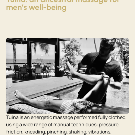
men’s well-being
Tuina is an energetic massage performed fully clothed,
using a wide range of manual techniques: pressure,
friction, kneading, pinching, shaking, vibrations,