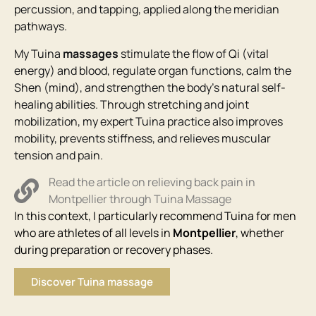
percussion, and tapping, applied along the meridian
pathways.
My Tuina
massages
stimulate the flow of Qi (vital
energy) and blood, regulate organ functions, calm the
Shen (mind), and strengthen the body’s natural self-
healing abilities. Through stretching and joint
mobilization, my expert Tuina practice also improves
mobility, prevents stiffness, and relieves muscular
tension and pain.
Read the article on relieving back pain in
Montpellier through Tuina Massage
In this context, I particularly recommend Tuina for men
who are athletes of all levels in
Montpellier
, whether
during preparation or recovery phases.
Discover Tuina massage