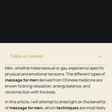
Table of content
Men, whether heterosexual or gay, experience specific
physical and emotional tensions. The different types of
massage for men
derived from Chinese medicine are
known to bring relaxation, energy balance, and
reconnection with the body.
In this article, I will attempt to shed light on the benefits
of
massage for men,
which
techniques
are most likely