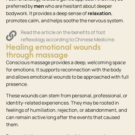
preferred by
men
who are hesitant about deeper
bodywork. It provides a deep sense of
relaxation
,
promotes calm, and helps soothe the nervous system.
Read the article on the benefits of foot
reflexology according to Chinese Medicine.
Healing emotional wounds
through massage
Conscious massage provides a deep, welcoming space
for emotions. It supports reconnection with the body
and allows emotional wounds to be approached with full
presence.
These wounds can stem from personal, professional, or
identity-related experiences. They may be rooted in
feelings of humiliation, rejection, or abandonment, and
can remain active long after the events that caused
them.