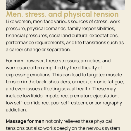
Men, stress, and physical tension
Like women, men face various sources of stress: work
pressure, physical demands, family responsibilities,
financial pressures, social and cultural expectations,
performance requirements, and life transitions such as
a career change or separation.
For
men
, however, these stressors, anxieties, and
worries are often amplified by the difficulty of
expressing emotions. This can lead to targeted muscle
tension in the back, shoulders, or neck, chronic fatigue,
and even issues affecting sexual health. These may
include low libido, impotence, premature ejaculation,
low self-confidence, poor self-esteem, or pornography
addiction.
Massage for men
not only relieves these physical
tensions but also works deeply on the nervous system