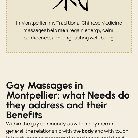
In Montpellier, my Traditional Chinese Medicine
massages help
men
regain energy, calm,
confidence, and long-lasting well-being.
Gay Massages in
Montpellier: what Needs do
they address and their
Benefits
Within the gay community, as with many men in
general, the relationship with the
body
and with touch