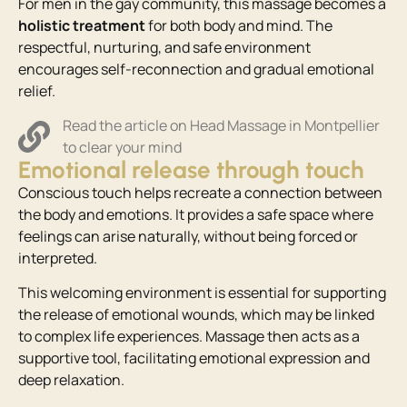
For men in the gay community, this massage becomes a
holistic treatment
for both body and mind. The
respectful, nurturing, and safe environment
encourages self-reconnection and gradual emotional
relief.
Read the article on Head Massage in Montpellier
to clear your mind
Emotional release through touch
Conscious touch helps recreate a connection between
the body and emotions. It provides a safe space where
feelings can arise naturally, without being forced or
interpreted.
This welcoming environment is essential for supporting
the release of emotional wounds, which may be linked
to complex life experiences. Massage then acts as a
supportive tool, facilitating emotional expression and
deep relaxation.