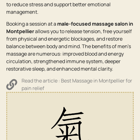
to reduce stress and support better emotional
management.
Booking a session at a
male-focused massage salon in
Montpellier
allows you to release tension, free yourself
from physical and energetic blockages, and restore
balance between body and mind. The benefits of men’s
massage are numerous: improved blood and energy
circulation, strengthened immune system, deeper
restorative sleep, and enhanced mental clarity.
Read the article : Best Massage in Montpellier for
pain relief