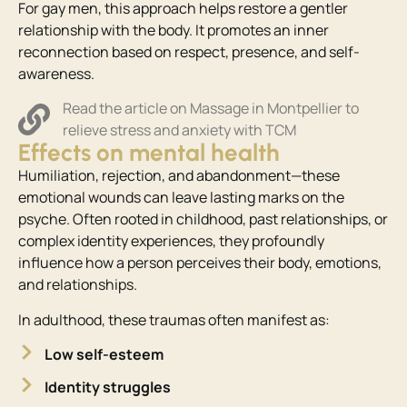
For gay men, this approach helps restore a gentler
relationship with the body. It promotes an inner
reconnection based on respect, presence, and self-
awareness.
Read the article on Massage in Montpellier to
relieve stress and anxiety with TCM
Effects on mental health
Humiliation, rejection, and abandonment—these
emotional wounds can leave lasting marks on the
psyche. Often rooted in childhood, past relationships, or
complex identity experiences, they profoundly
influence how a person perceives their body, emotions,
and relationships.
In adulthood, these traumas often manifest as:
Low self-esteem
Identity struggles