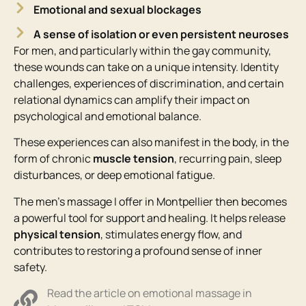
Emotional and sexual blockages
A sense of isolation or even persistent neuroses
For men, and particularly within the gay community,
these wounds can take on a unique intensity. Identity
challenges, experiences of discrimination, and certain
relational dynamics can amplify their impact on
psychological and emotional balance.
These experiences can also manifest in the body, in the
form of chronic
muscle tension
, recurring pain, sleep
disturbances, or deep emotional fatigue.
The men’s massage I offer in Montpellier then becomes
a powerful tool for support and healing. It helps release
physical tension
, stimulates energy flow, and
contributes to restoring a profound sense of inner
safety.
Read the article on emotional massage in