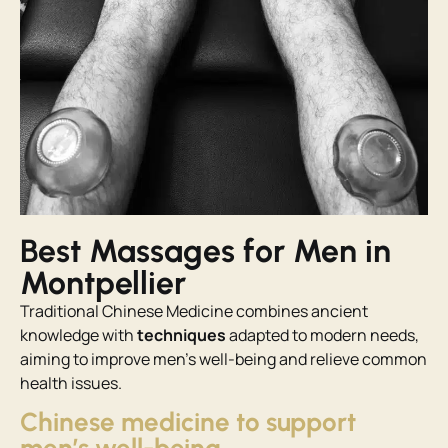
Best Massages for Men in
Montpellier
Traditional Chinese Medicine combines ancient
knowledge with
techniques
adapted to modern needs,
aiming to improve men’s well-being and relieve common
health issues.
Chinese medicine to support