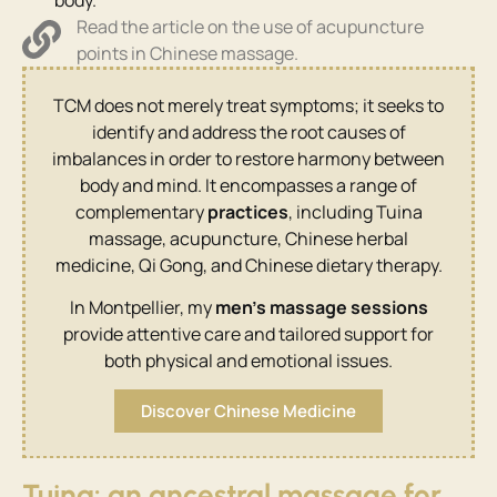
Read the article on the use of acupuncture
points in Chinese massage.
TCM does not merely treat symptoms; it seeks to
identify and address the root causes of
imbalances in order to restore harmony between
body and mind. It encompasses a range of
complementary
practices
, including Tuina
massage, acupuncture, Chinese herbal
medicine, Qi Gong, and Chinese dietary therapy.
In Montpellier, my
men’s massage sessions
provide attentive care and tailored support for
both physical and emotional issues.
Discover Chinese Medicine
Tuina: an ancestral massage for