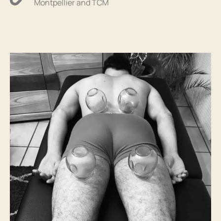
Montpellier and TCM