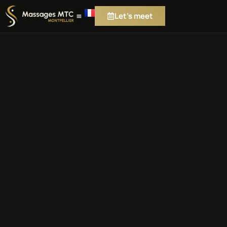
Let's meet