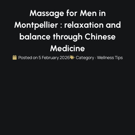
Massage for Men in
Montpellier : relaxation and
balance through Chinese
Medicine
Posted on
5 February 2026
Category :
Wellness Tips