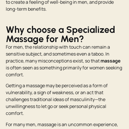
to create a feeling of well-being in men, and provide
long-term benefits.
Why choose a Specialized
Massage for Men?
For men, the relationship with touch can remain a
sensitive subject, and sometimes even a taboo. In
practice, many misconceptions exist, so that
massage
is often seen as something primarily for women seeking
comfort.
Getting a massage may be perceived as a form of
vulnerability, a sign of weakness, or an act that
challenges traditional ideas of masculinity—the
unwillingness to let go or seek personal physical
comfort.
For many men, massage is an uncommon experience,