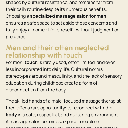
shaped by cultural resistance, and remains far from
their daily routine despite its numerous benefits.
Choosing a
specialized massage salon for men
ensures a safe space to set aside these concerns and
fully enjoy a moment for oneself—without judgment or
prejudice.
Men and their often neglected
relationship with touch
For men,
touch
is rarely used, often limited, and even
less incorporated into daily life. Cultural norms,
stereotypes around masculinity, and the lack of sensory
education during childhood create a form of
disconnection from the body.
The skilled hands of a male-focused massage therapist
then offer a rare opportunity: to reconnect with the
body
in a safe, respectful, and nurturing environment.
A massage salon becomes a space to explore