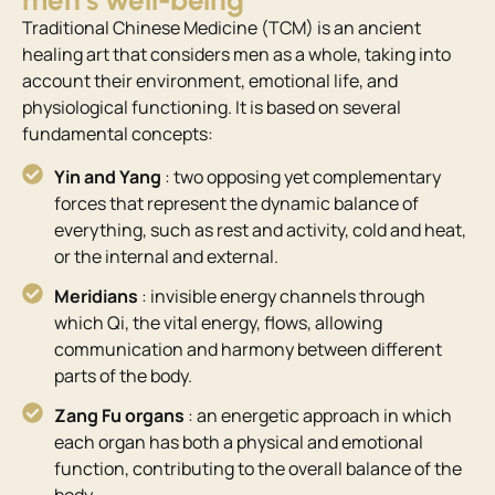
men’s well-being
Traditional Chinese Medicine (TCM) is an ancient
healing art that considers men as a whole, taking into
account their environment, emotional life, and
physiological functioning. It is based on several
fundamental concepts:
Yin and Yang
: two opposing yet complementary
forces that represent the dynamic balance of
everything, such as rest and activity, cold and heat,
or the internal and external.
Meridians
: invisible energy channels through
which Qi, the vital energy, flows, allowing
communication and harmony between different
parts of the body.
Zang Fu organs
: an energetic approach in which
each organ has both a physical and emotional
function, contributing to the overall balance of the
body.