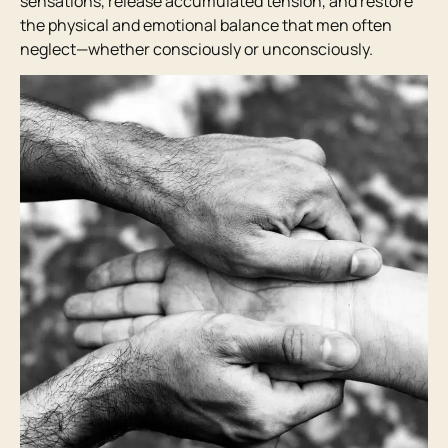
sensations, release accumulated tension, and restore
the physical and emotional balance that men often
neglect—whether consciously or unconsciously.