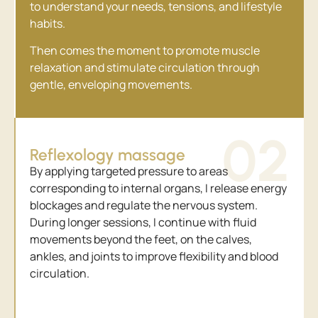
to understand your needs, tensions, and lifestyle
habits.
Then comes the moment to promote muscle
relaxation and stimulate circulation through
gentle, enveloping movements.
02
Reflexology massage
By applying targeted pressure to areas
corresponding to internal organs, I release energy
blockages and regulate the nervous system.
During longer sessions, I continue with fluid
movements beyond the feet, on the calves,
ankles, and joints to improve flexibility and blood
circulation.