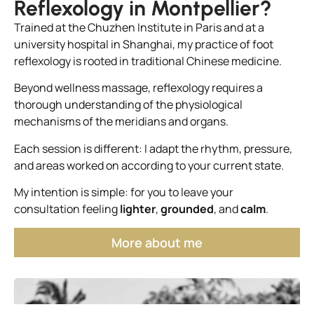
Reflexology in Montpellier?
Trained at the Chuzhen Institute in Paris and at a
university hospital in Shanghai, my practice of foot
reflexology is rooted in traditional Chinese medicine.
Beyond wellness massage, reflexology requires a
thorough understanding of the physiological
mechanisms of the meridians and organs.
Each session is different: I adapt the rhythm, pressure,
and areas worked on according to your current state.
My intention is simple: for you to leave your
consultation feeling
lighter
,
grounded
, and
calm
.
More about me