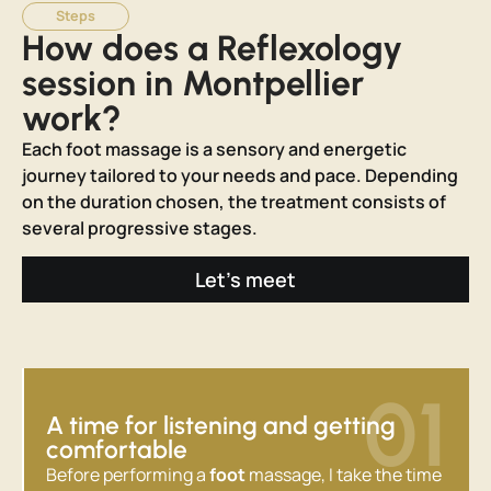
Steps
How does a Reflexology
session in Montpellier
work?
Each foot massage is a sensory and energetic
journey tailored to your needs and pace. Depending
on the duration chosen, the treatment consists of
several progressive stages.
Let's meet
01
A time for listening and getting
comfortable
Before performing a
foot
massage, I take the time