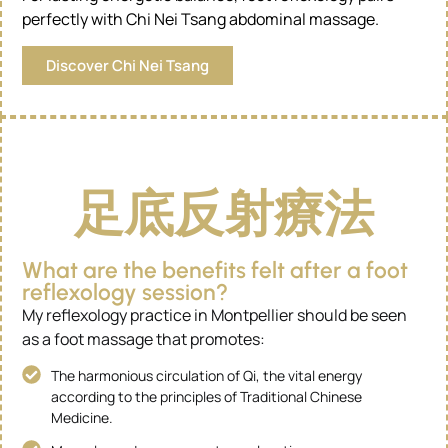
perfectly with Chi Nei Tsang abdominal massage.
Discover Chi Nei Tsang
足底反射療法
What are the benefits felt after a foot
reflexology session?
My reflexology practice in Montpellier should be seen
as a foot massage that promotes:
The harmonious circulation of Qi, the vital energy
according to the principles of Traditional Chinese
Medicine.