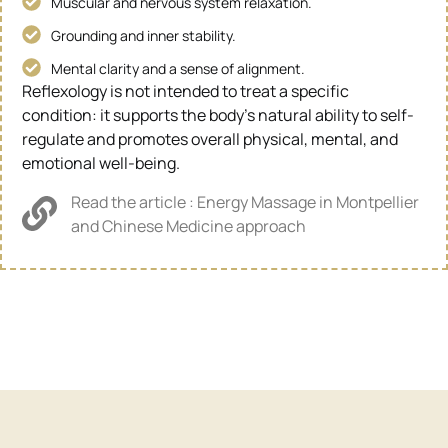
Muscular and nervous system relaxation.
Grounding and inner stability.
Mental clarity and a sense of alignment.
Reflexology is not intended to treat a specific
condition: it supports the body’s natural ability to self-
regulate and promotes overall physical, mental, and
emotional well-being.
Read the article : Energy Massage in Montpellier
and Chinese Medicine approach