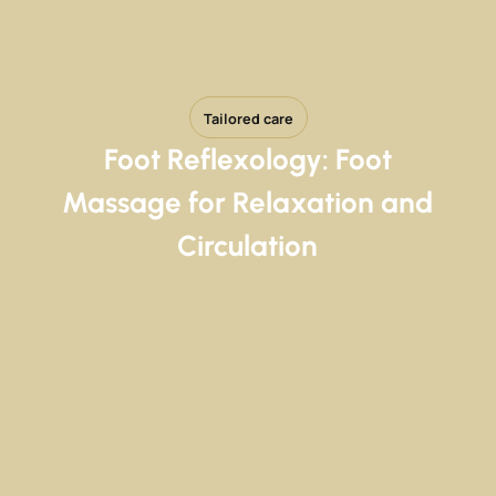
Tailored care
Foot Reflexology: Foot
Massage for Relaxation and
Circulation