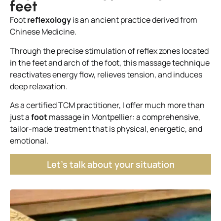
feet
Foot
reflexology
is an ancient practice derived from
Chinese Medicine.
Through the precise stimulation of reflex zones located
in the feet and arch of the foot, this massage technique
reactivates energy flow, relieves tension, and induces
deep relaxation.
As a certified TCM practitioner, I offer much more than
just a
foot
massage in Montpellier: a comprehensive,
tailor-made treatment that is physical, energetic, and
emotional.
Let's talk about your situation