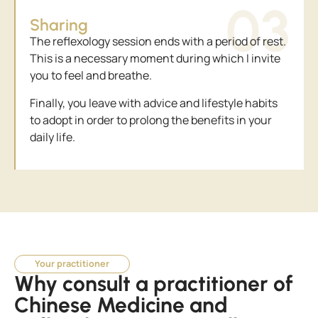
03
Sharing
The reflexology session ends with a period of rest.
This is a necessary moment during which I invite
you to feel and breathe.
Finally, you leave with advice and lifestyle habits
to adopt in order to prolong the benefits in your
daily life.
Your practitioner
Why consult a practitioner of
Chinese Medicine and