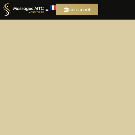
Let's meet