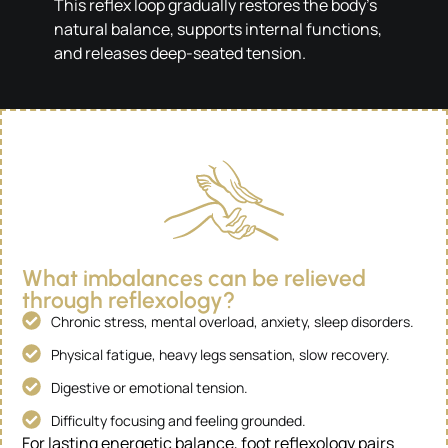
This reflex loop gradually restores the body’s
natural balance, supports internal functions,
and releases deep-seated tension.
What imbalances can be relieved
through reflexology?
Chronic stress, mental overload, anxiety, sleep disorders.
Physical fatigue, heavy legs sensation, slow recovery.
Digestive or emotional tension.
Difficulty focusing and feeling grounded.
For lasting energetic balance, foot reflexology pairs