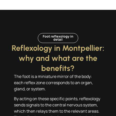
Foot reflexology in
detail
Reflexology in Montpellier:
why and what are the
benefits?
The foot is a miniature mirror of the body:
each reflex zone corresponds to an organ,
gland, or system.
By acting on these specific points, reflexology
sends signals to the central nervous system,
which then relays them to the relevant areas.