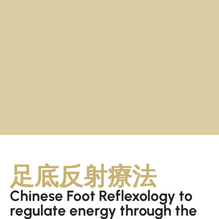
足底反射療法
Chinese Foot Reflexology to
regulate energy through the