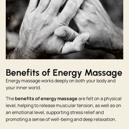
Benefits of Energy Massage
Energy massage works deeply on both your body and
your inner world.
The
benefits of energy massage
are felt on a physical
level, helping to release muscular tension, as well as on
an emotional level, supporting stress relief and
promoting a sense of well-being and deep relaxation.