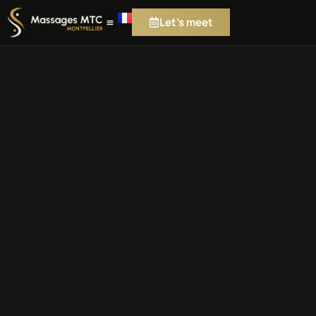
Let's meet