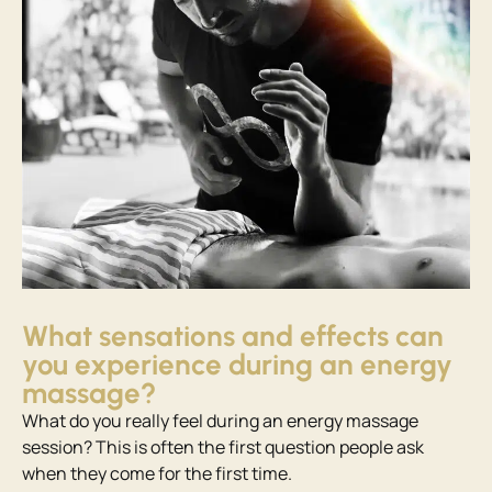
What sensations and effects can
you experience during an energy
massage?
What do you really feel during an energy massage
session? This is often the first question people ask
when they come for the first time.