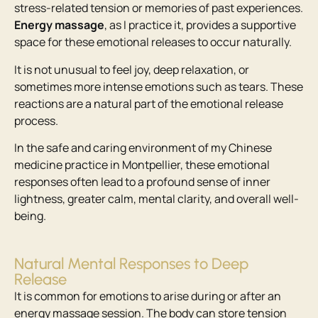
stress-related tension or memories of past experiences.
Energy massage
, as I practice it, provides a supportive
space for these emotional releases to occur naturally.
It is not unusual to feel joy, deep relaxation, or
sometimes more intense emotions such as tears. These
reactions are a natural part of the emotional release
process.
In the safe and caring environment of my Chinese
medicine practice in Montpellier, these emotional
responses often lead to a profound sense of inner
lightness, greater calm, mental clarity, and overall well-
being.
Natural Mental Responses to Deep
Release
It is common for emotions to arise during or after an
energy massage session. The body can store tension