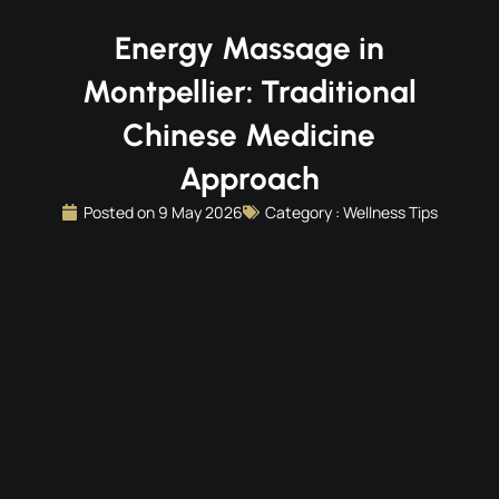
Energy Massage in
Montpellier: Traditional
Chinese Medicine
Approach
Posted on
9 May 2026
Category :
Wellness Tips