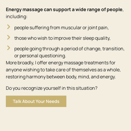
Energy massage can support a wide range of people
,
including:
people suffering from muscular or joint pain,
those who wish to improve their sleep quality,
people going through a period of change, transition,
or personal questioning.
More broadly, I offer energy massage treatments for
anyone wishing to take care of themselves as a whole,
restoring harmony between body, mind, and energy.
Do you recognize yourself in this situation?
Talk About Your Needs