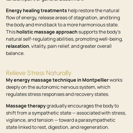
Energy healing treatments
help restore the natural
flow of energy, release areas of stagnation, and bring
the body and mind back to a more harmonious state.
This
holistic massage approach
supports the body’s
natural self-regulating abilities, promoting well-being,
relaxation
, vitality, pain relief, and greater overall
balance.
Relieve Stress Naturally
My energy massage technique in Montpellier
works
deeply on the autonomic nervous system, which
regulates stress responses and recovery states.
Massage therapy
gradually encourages the body to
shift from a sympathetic state — associated with stress,
vigilance, and tension — toward a parasympathetic
state linked to rest, digestion, and regeneration.