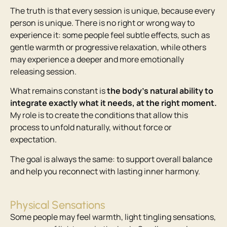
The truth is that every session is unique, because every
person is unique. There is no right or wrong way to
experience it: some people feel subtle effects, such as
gentle warmth or progressive relaxation, while others
may experience a deeper and more emotionally
releasing session.
What remains constant is
the body’s natural ability to
integrate exactly what it needs, at the right moment.
My role is to create the conditions that allow this
process to unfold naturally, without force or
expectation.
The goal is always the same: to support overall balance
and help you reconnect with lasting inner harmony.
Physical Sensations
Some people may feel warmth, light tingling sensations,