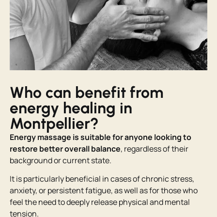
Who can benefit from
energy healing in
Montpellier?
Energy massage is suitable for anyone looking to
restore
better overall balance
, regardless of their
background or current state.
It is particularly beneficial in cases of chronic stress,
anxiety, or persistent fatigue, as well as for those who
feel the need to deeply release physical and mental
tension.