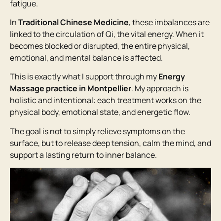
fatigue.
In
Traditional Chinese Medicine
, these imbalances are
linked to the circulation of Qi, the vital energy. When it
becomes blocked or disrupted, the entire physical,
emotional, and mental balance is affected.
This is exactly what I support through my
Energy
Massage practice in Montpellier
. My approach is
holistic and intentional: each treatment works on the
physical body, emotional state, and energetic flow.
The goal is not to simply relieve symptoms on the
surface, but to release deep tension, calm the mind, and
support a lasting return to inner balance.