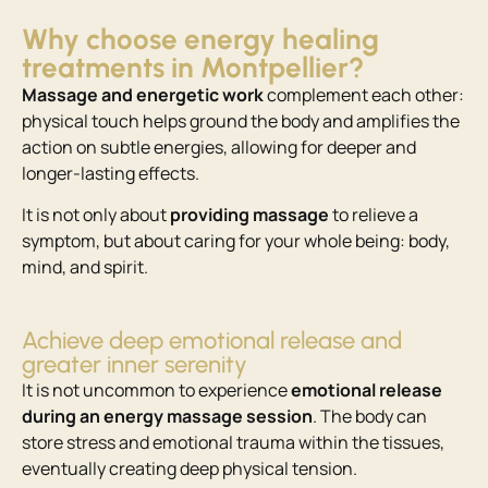
Why choose energy healing
treatments in Montpellier?
Massage and energetic work
complement each other:
physical touch helps ground the body and amplifies the
action on subtle energies, allowing for deeper and
longer-lasting effects.
It is not only about
providing
massage
to relieve a
symptom, but about caring for your whole being: body,
mind, and spirit.
Achieve deep emotional release and
greater inner serenity
It is not uncommon to experience
emotional release
during an energy massage session
. The body can
store stress and emotional trauma within the tissues,
eventually creating deep physical tension.