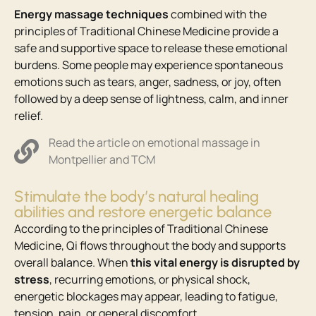
Energy massage techniques
combined with the
principles of Traditional Chinese Medicine provide a
safe and supportive space to release these emotional
burdens. Some people may experience spontaneous
emotions such as tears, anger, sadness, or joy, often
followed by a deep sense of lightness, calm, and inner
relief.
Read the article on emotional massage in
Montpellier and TCM
Stimulate the body’s natural healing
abilities and restore energetic balance
According to the principles of Traditional Chinese
Medicine, Qi flows throughout the body and supports
overall balance. When
this vital energy is disrupted by
stress
, recurring emotions, or physical shock,
energetic blockages may appear, leading to fatigue,
tension, pain, or general discomfort.