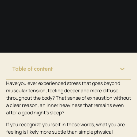
Table of content
Have you ever experienced stress that goes beyond
muscular tension, feeling deeper and more diffuse
throughout the body? That sense of exhaustion without
a clear reason, an inner heaviness that remains even
after a good night’s sleep?
If you recognize yourself in these words, what you are
feeling is likely more subtle than simple physical