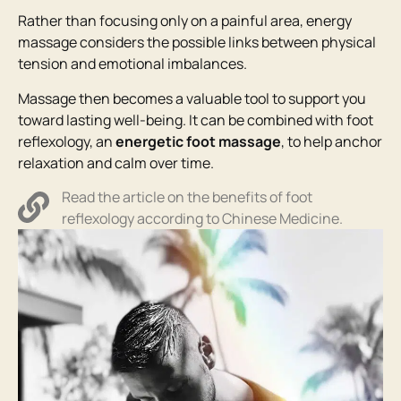
Rather than focusing only on a painful area, energy
massage considers the possible links between physical
tension and emotional imbalances.
Massage then becomes a valuable tool to support you
toward lasting well-being. It can be combined with foot
reflexology, an
energetic foot massage
, to help anchor
relaxation and calm over time.
Read the article on the benefits of foot
reflexology according to Chinese Medicine.