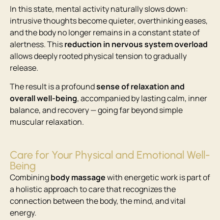
In this state, mental activity naturally slows down:
intrusive thoughts become quieter, overthinking eases,
and the body no longer remains in a constant state of
alertness. This
reduction in nervous system overload
allows deeply rooted physical tension to gradually
release.
The result is a profound
sense of relaxation and
overall well-being
, accompanied by lasting calm, inner
balance, and recovery — going far beyond simple
muscular relaxation.
Care for Your Physical and Emotional Well-
Being
Combining
body massage
with energetic work is part of
a holistic approach to care that recognizes the
connection between the body, the mind, and vital
energy.