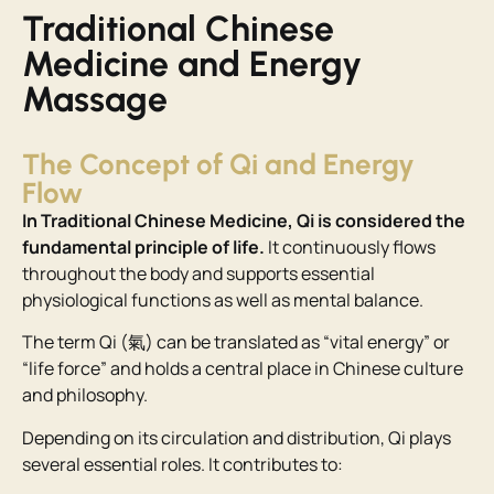
Traditional Chinese
Medicine and Energy
Massage
The Concept of Qi and Energy
Flow
In Traditional Chinese Medicine, Qi is considered the
fundamental principle of life.
It continuously flows
throughout the body and supports essential
physiological functions as well as mental balance.
The term Qi (氣) can be translated as “vital energy” or
“life force” and holds a central place in Chinese culture
and philosophy.
Depending on its circulation and distribution, Qi plays
several essential roles. It contributes to: