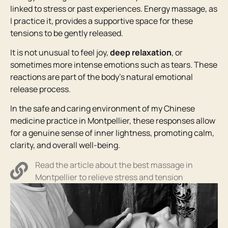
linked to stress or past experiences. Energy massage, as
I practice it, provides a supportive space for these
tensions to be gently released.
It is not unusual to feel joy,
deep relaxation
, or
sometimes more intense emotions such as tears. These
reactions are part of the body’s natural emotional
release process.
In the safe and caring environment of my Chinese
medicine practice in Montpellier, these responses allow
for a genuine sense of inner lightness, promoting calm,
clarity, and overall well-being.
Read the article about the best massage in
Montpellier to relieve stress and tension