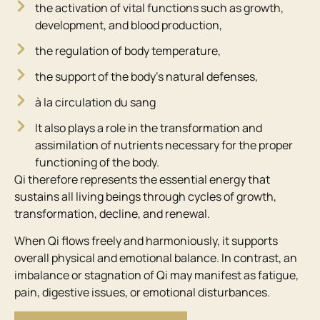
the activation of vital functions such as growth,
development, and blood production,
the regulation of body temperature,
the support of the body’s natural defenses,
à la circulation du sang
It also plays a role in the transformation and
assimilation of nutrients necessary for the proper
functioning of the body.
Qi therefore represents the essential energy that
sustains all living beings through cycles of growth,
transformation, decline, and renewal.
When Qi flows freely and harmoniously, it supports
overall physical and emotional balance. In contrast, an
imbalance or stagnation of Qi may manifest as fatigue,
pain, digestive issues, or emotional disturbances.