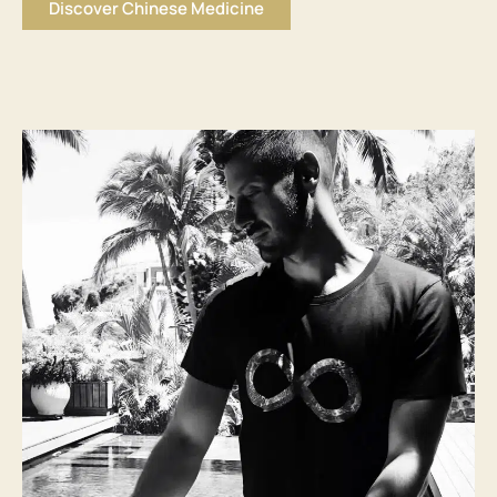
Discover Chinese Medicine