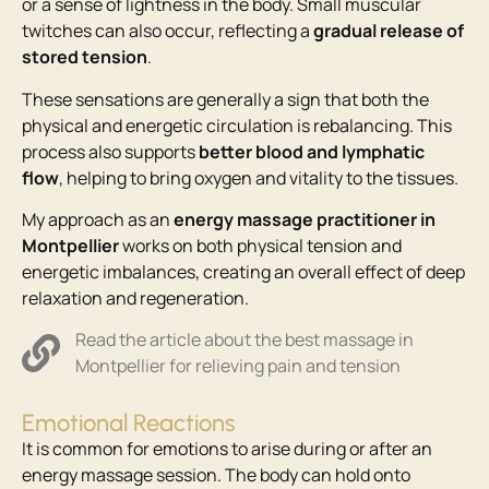
or a sense of lightness in the body. Small muscular
twitches can also occur, reflecting a
gradual release of
stored tension
.
These sensations are generally a sign that both the
physical and energetic circulation is rebalancing. This
process also supports
better blood and lymphatic
flow
, helping to bring oxygen and vitality to the tissues.
My approach as an
energy massage practitioner in
Montpellier
works on both physical tension and
energetic imbalances, creating an overall effect of deep
relaxation and regeneration.
Read the article about the best massage in
Montpellier for relieving pain and tension
Emotional Reactions
It is common for emotions to arise during or after an
energy massage session. The body can hold onto