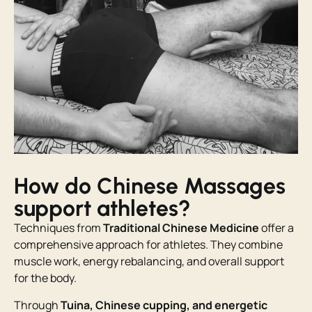
How do Chinese Massages
support athletes?
Techniques from
Traditional Chinese Medicine
offer a
comprehensive approach for athletes. They combine
muscle work, energy rebalancing, and overall support
for the body.
Through
Tuina, Chinese cupping, and energetic