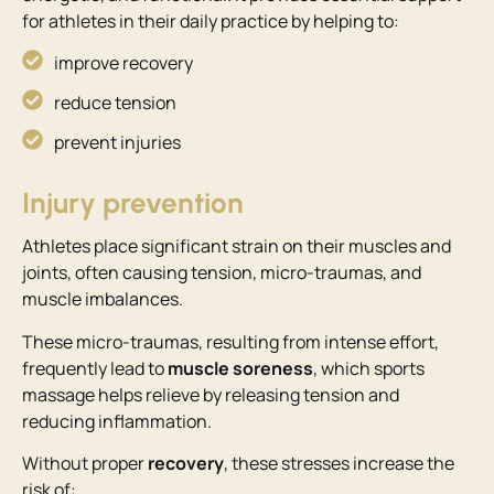
for athletes in their daily practice by helping to:
improve recovery
reduce tension
prevent injuries
Injury prevention
Athletes place significant strain on their muscles and
joints, often causing tension, micro-traumas, and
muscle imbalances.
These micro-traumas, resulting from intense effort,
frequently lead to
muscle soreness
, which sports
massage helps relieve by releasing tension and
reducing inflammation.
Without proper
recovery
, these stresses increase the
risk of: