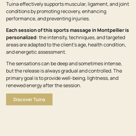
Tuina effectively supports muscular, ligament, and joint
conditions by promoting recovery, enhancing
performance, and preventing injuries.
Each session of this sports massage in Montpellier is
personalized
: the intensity, techniques, and targeted
areas are adapted to the client’s age, health condition,
and energetic assessment.
The sensations can be deep and sometimes intense,
but the release is always gradual and controlled. The
primary goal is to provide well-being, lightness, and
renewed energy after the session.
Discover Tuina