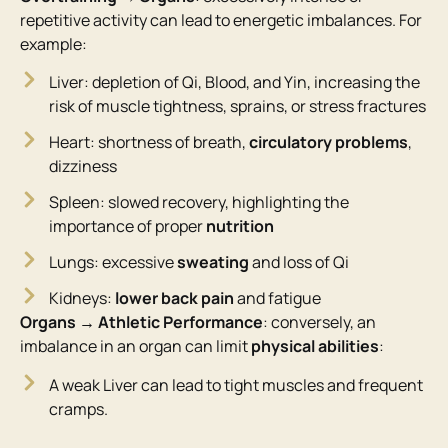
repetitive activity can lead to energetic imbalances. For
example:
Liver: depletion of Qi, Blood, and Yin, increasing the
risk of muscle tightness, sprains, or stress fractures
Heart: shortness of breath,
circulatory problems
,
dizziness
Spleen: slowed recovery, highlighting the
importance of proper
nutrition
Lungs: excessive
sweating
and loss of Qi
Kidneys:
lower back pain
and fatigue
Organs → Athletic Performance
: conversely, an
imbalance in an organ can limit
physical abilities
:
A weak Liver can lead to tight muscles and frequent
cramps.