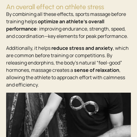
An overall effect on athlete stress
By combining all these effects, sports massage before
training helps
optimize an athlete’s overall
performance
: improving endurance, strength, speed,
and coordination—key elements for peak performance.
Additionally, it helps
reduce stress and anxiety
, which
are common before training or competitions. By
releasing endorphins, the body’s natural “feel-good”
hormones, massage creates a
sense of relaxation
,
allowing the athlete to approach effort with calmness
and efficiency.