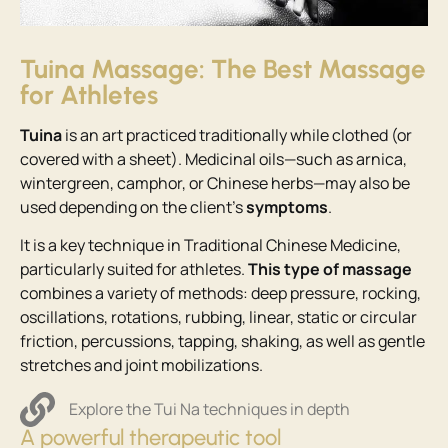
Tuina Massage: The Best Massage
for Athletes
Tuina
is an art practiced traditionally while clothed (or
covered with a sheet). Medicinal oils—such as arnica,
wintergreen, camphor, or Chinese herbs—may also be
used depending on the client’s
symptoms
.
It is a key technique in Traditional Chinese Medicine,
particularly suited for athletes.
This type of massage
combines a variety of methods: deep pressure, rocking,
oscillations, rotations, rubbing, linear, static or circular
friction, percussions, tapping, shaking, as well as gentle
stretches and joint mobilizations.
Explore the Tui Na techniques in depth
A powerful therapeutic tool