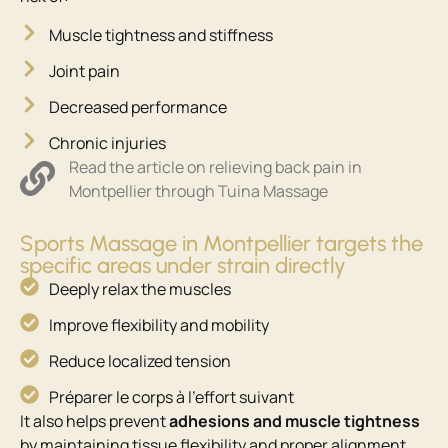
Muscle tightness and stiffness
Joint pain
Decreased performance
Chronic injuries
Read the article on relieving back pain in
Montpellier through Tuina Massage
Sports Massage in Montpellier targets the
specific areas under strain directly
Deeply relax the muscles
Improve flexibility and mobility
Reduce localized tension
Préparer le corps à l’effort suivant ​
It also helps prevent
adhesions and muscle tightness
by maintaining tissue flexibility and proper alignment.