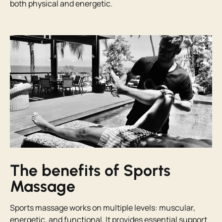
both physical and energetic.
The benefits of Sports
Massage
Sports massage works on multiple levels: muscular,
energetic, and functional. It provides essential support