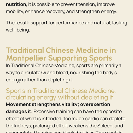
nutrition
, it is possible to prevent tension, improve
mobility, enhance recovery, and strengthen energy.
The result: support for performance and natural, lasting
well-being.
Traditional Chinese Medicine in
Montpellier Supporting Sports
In Traditional Chinese Medicine, sports are primarily a
way to circulate Qi and blood, nourishing the body’s
energy rather than depleting it.
Sports in Traditional Chinese Medicine:
circulating energy without depleting it
Movement strengthens vitality; overexertion
damages it.
Excessive training can have the opposite
effect of what is intended: too much cardio can deplete
the kidneys, prolonged effort weakens the Spleen, and
accumulated tension can block the Liver. The result is