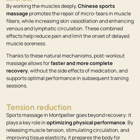
By working the muscles deeply,
Chinese sports
massage
promotes the repair of micro-tears in muscle
fibers, while increasing skin vasodilation and enhancing
venous and lymphatic circulation. These combined
effects help reduce pain and limit the onset of delayed
muscle soreness.
Thanks to these natural mechanisms, post-workout
massage allows for
faster and more complete
recovery
, without the side effects of medication, and
supports optimal performance in subsequent training
sessions.
Tension reduction
Sports massage in Montpellier goes beyond recovery: it
plays a key role in
optimizing physical performance
. By
releasing muscle tension, stimulating circulation, and
improving tissue elasticity, it prepares the body for