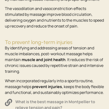
The vasodilation and vasoconstriction effects
stimulated by massage improve blood circulation,
delivering oxygen and nutrients to the muscles to speed
up recovery and reduce the onset of pain.
To prevent long-term injuries
By identifying and addressing areas of tension and
muscle imbalances, post-workout massage helps
maintain
muscle and joint health
. It reduces the risk of
chronic issues caused by repetitive strain and intensive
training.
When incorporated regularly into a sports routine,
massage helps
prevent injuries
, keeps the body flexible
and functional, and sustainably optimizes performance.
What is the best massage in Montpellier to
relieve tension and pain?