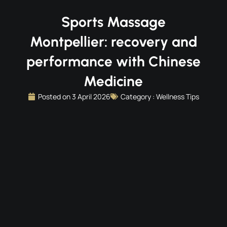
Sports Massage
Montpellier: recovery and
performance with Chinese
Medicine
Posted on
3 April 2026
Category :
Wellness Tips