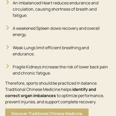
An imbalanced Heart reduces endurance and
circulation, causing shortness of breath and
fatigue.
A weakened Spleen slows recovery and overall
energy.
Weak Lungs limit efficient breathing and
endurance.
Fragile Kidneys increase the risk of lower back pain
and chronic fatigue.
Therefore, sports should be practiced in balance.
Traditional Chinese Medicine helps
identify and
correct organ imbalances
to optimize performance,
prevent injuries, and support complete recovery.
Discover Traditional Chinese Medicine