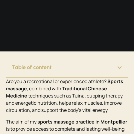
Table of content
Are you a recreational or experienced athlete?
Sports
massage
, combined with
Traditional Chinese
Medicine
techniques such as Tuina, cupping therapy,
and energetic nutrition, helps relax muscles, improve
circulation, and support the body’s vital energy.
The aim of my
sports massage practice in Montpellier
is to provide access to complete and lasting well-being,