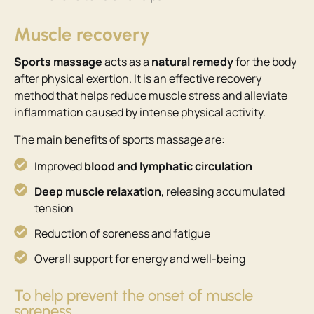
Muscle recovery
Sports massage
acts as a
natural remedy
for the body
after physical exertion. It is an effective recovery
method that helps reduce muscle stress and alleviate
inflammation caused by intense physical activity.
The main benefits of sports massage are:
Improved
blood and lymphatic circulation
Deep muscle relaxation
, releasing accumulated
tension
Reduction of soreness and fatigue
Overall support for energy and well-being
To help prevent the onset of muscle
soreness