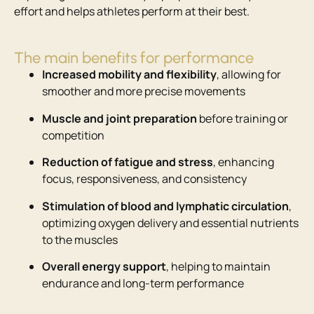
effort and helps athletes perform at their best.
The main benefits for performance
Increased mobility and flexibility
, allowing for
smoother and more precise movements
Muscle and joint preparation
before training or
competition
Reduction of fatigue and stress
, enhancing
focus, responsiveness, and consistency
Stimulation of blood and lymphatic circulation
,
optimizing oxygen delivery and essential nutrients
to the muscles
Overall energy support
, helping to maintain
endurance and long-term performance