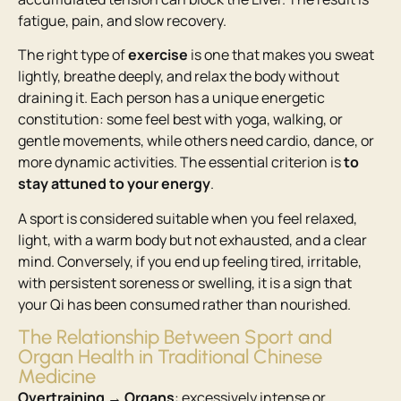
fatigue, pain, and slow recovery.
The right type of
exercise
is one that makes you sweat
lightly, breathe deeply, and relax the body without
draining it. Each person has a unique energetic
constitution: some feel best with yoga, walking, or
gentle movements, while others need cardio, dance, or
more dynamic activities. The essential criterion is
to
stay attuned to your energy
.
A sport is considered suitable when you feel relaxed,
light, with a warm body but not exhausted, and a clear
mind. Conversely, if you end up feeling tired, irritable,
with persistent soreness or swelling, it is a sign that
your Qi has been consumed rather than nourished.
The Relationship Between Sport and
Organ Health in Traditional Chinese
Medicine
Overtraining → Organs
: excessively intense or