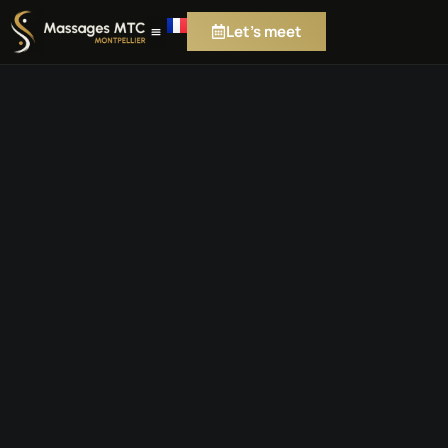
Let's meet